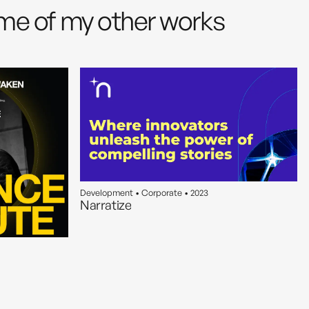
me of my other works
Development • Corporate • 2023
Narratize