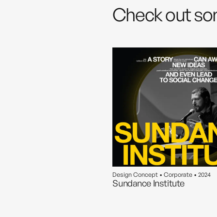
Check out so
Design Concept • Corporate • 2024
Sundance Institute