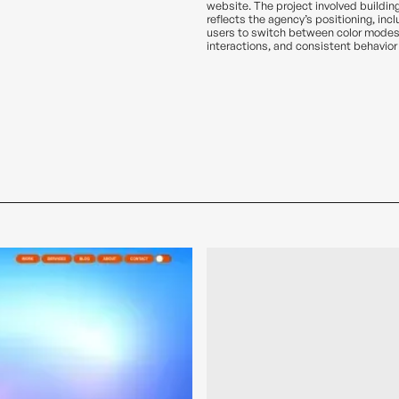
website. The project involved buildin
reflects the agency’s positioning, inc
users to switch between color modes
interactions, and consistent behavior