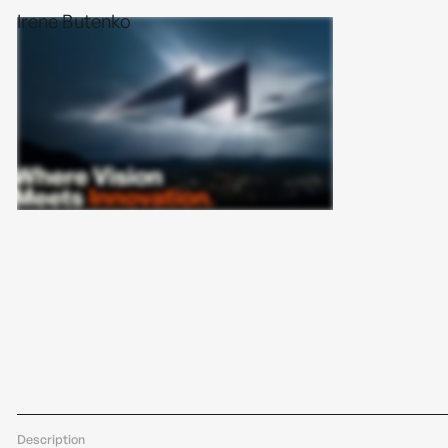
Irene Butenko
Description