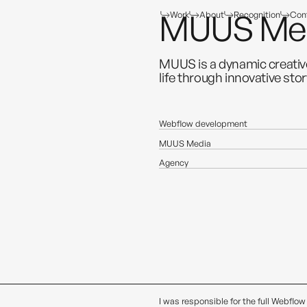
MUUS Me
Work
About
Recognition
Con
MUUS is a dynamic creativ
life through innovative stor
Webflow development
MUUS Media
Agency
I was responsible for the full Webf