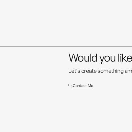
Would you lik
Let's create something am
Contact Me