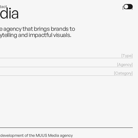
dia
tact
[2024]
e agency that brings brands to
ytelling and impactful visuals.
[
]
Type
[
]
Agency
[
]
Category
low development of the MUUS Media agency