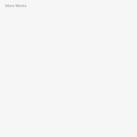
More Works