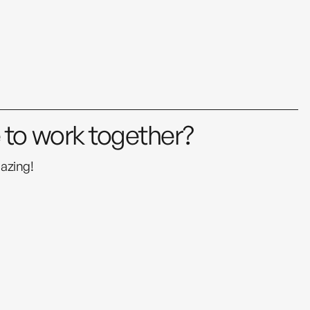
e to work together?
azing!