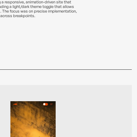
g a responsive, animation-driven site that
luding a light/dark theme toggle that allows
. The focus was on precise implementation,
 across breakpoints.