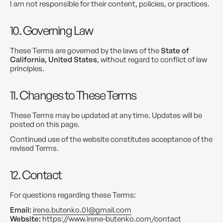
I am not responsible for their content, policies, or practices.
10. Governing Law
These Terms are governed by the laws of the
State of
California, United States
, without regard to conflict of law
principles.
11. Changes to These Terms
These Terms may be updated at any time. Updates will be
posted on this page.
Continued use of the website constitutes acceptance of the
revised Terms.
12. Contact
For questions regarding these Terms:
Email:
irene.butenko.01@gmail.com
Website:
https://www.irene-butenko.com/contact