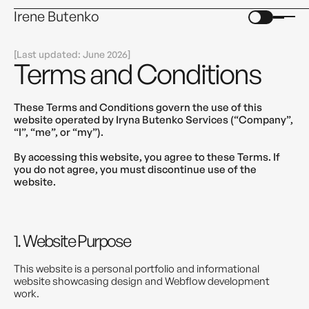
Irene Butenko
[
]
Last updated: June 2026
Terms and Conditions
These Terms and Conditions govern the use of this
website operated by Iryna Butenko Services (“Company”,
“I”, “me”, or “my”).
By accessing this website, you agree to these Terms. If
you do not agree, you must discontinue use of the
website.
1. Website Purpose
This website is a personal portfolio and informational
website showcasing design and Webflow development
work.