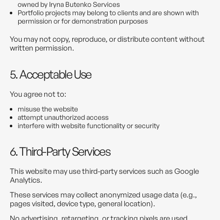
owned by Iryna Butenko Services
Portfolio projects may belong to clients and are shown with
permission or for demonstration purposes
You may not copy, reproduce, or distribute content without
written permission.
5. Acceptable Use
You agree not to:
misuse the website
attempt unauthorized access
interfere with website functionality or security
6. Third-Party Services
This website may use third-party services such as Google
Analytics.
These services may collect anonymized usage data (e.g.,
pages visited, device type, general location).
No advertising, retargeting, or tracking pixels are used.