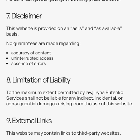
7. Disclaimer
This website is provided on an “as is” and “as available”
basis.
No guarantees are made regarding:
accuracy of content
uninterrupted access
absence of errors
8. Limitation of Liability
To the maximum extent permitted by law, Iryna Butenko
Services shall not be liable for any indirect, incidental, or
consequential damages arising from the use of this website.
9. External Links
This website may contain links to third-party websites.