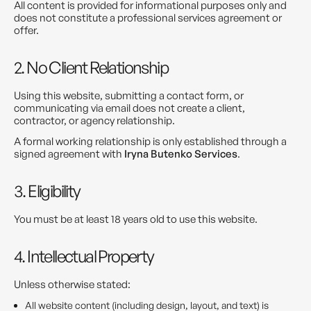
All content is provided for informational purposes only and
does not constitute a professional services agreement or
offer.
2. No Client Relationship
Using this website, submitting a contact form, or
communicating via email does not create a client,
contractor, or agency relationship.
A formal working relationship is only established through a
signed agreement with
Iryna Butenko Services
.
3. Eligibility
You must be at least 18 years old to use this website.
4. Intellectual Property
Unless otherwise stated:
All website content (including design, layout, and text) is